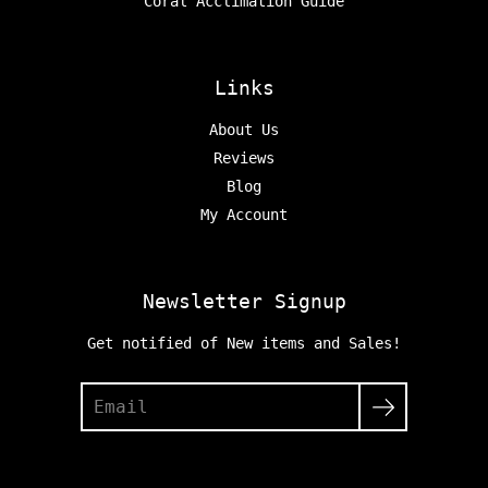
Coral Acclimation Guide
Links
About Us
Reviews
Blog
My Account
Newsletter Signup
Get notified of New items and Sales!
Search