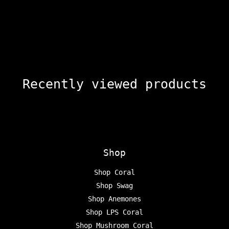
Recently viewed products
Shop
Shop Coral
Shop Swag
Shop Anemones
Shop LPS Coral
Shop Mushroom Coral