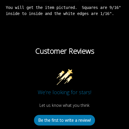
You will get the item pictured. Squares are 9/16"
inside to inside and the white edges are 1/16".
Customer Reviews
We’re looking for stars!
Let us know what you think
Be the first to write a review!