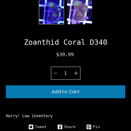
Zoanthid Coral D340
$39.99
Quantity
Select
selector
variant
Add to Cart
Hurry! Low inventory
Tweet
Share
Pin