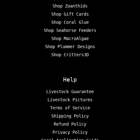
Shop Zoanthids
Shop Gift Cards
Shop Coral Glue
Shop Seahorse Feeders
Shop MacroAlgae
Shop Plummer Designs
Shop Critters3D
Help
Livestock Guarantee
Livestock Pictures
Terms of Service
Shipping Policy
Refund Policy
Privacy Policy