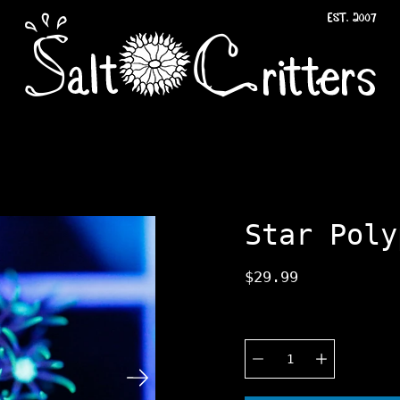
Star Poly
$29.99
Select
variant
Quantity
selector