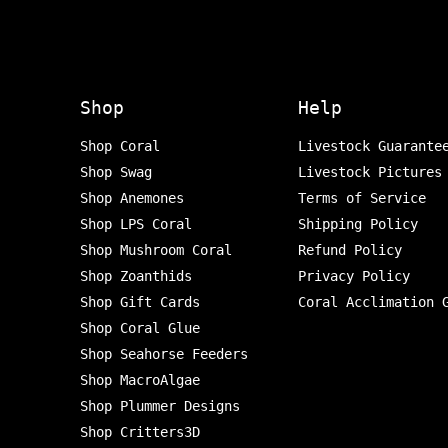
Shop
Help
Shop Coral
Livestock Guarante
Shop Swag
Livestock Pictures
Shop Anemones
Terms of Service
Shop LPS Coral
Shipping Policy
Shop Mushroom Coral
Refund Policy
Shop Zoanthids
Privacy Policy
Shop Gift Cards
Coral Acclimation 
Shop Coral Glue
Shop Seahorse Feeders
Shop MacroAlgae
Shop Plummer Designs
Shop Critters3D