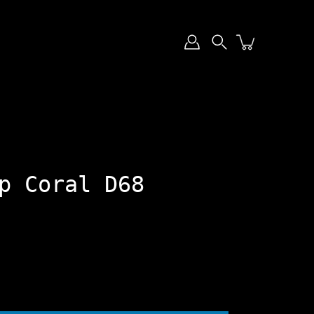
Search
p Coral D68