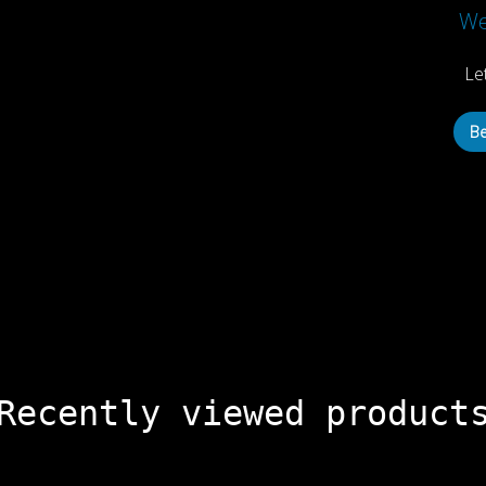
We’
Le
Be
Recently viewed product