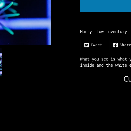
Hurry! Low inventory
Tweet
Shar
What you see is what 
inside and the white
Cu