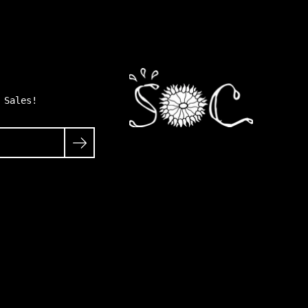
 Sales!