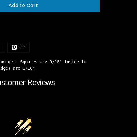
Add to Cart
e
Pin
you get. Squares are 9/16" inside to
 edges are 1/16".
stomer Reviews