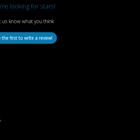
re looking for stars!
t us know what you think
 the first to write a review!
s