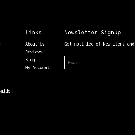
Links
Newsletter Signup
e
About Us
Get notified of New items and
Reviews
Search
Blog
My Account
Guide