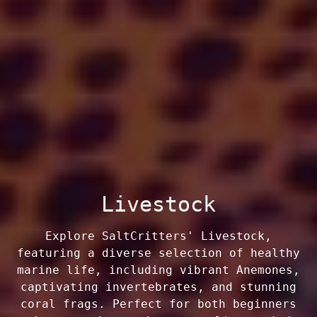
Livestock
Explore SaltCritters' Livestock,
featuring a diverse selection of healthy
marine life, including vibrant Anemones,
captivating invertebrates, and stunning
coral frags. Perfect for both beginners