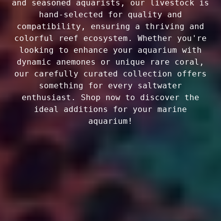
and seasoned aquarists, our livestock is
hand-selected for quality and
compatibility, ensuring a thriving and
colorful reef ecosystem. Whether you're
looking to enhance your aquarium with
dynamic anemones or unique rare coral,
our carefully curated collection offers
something for every saltwater
enthusiast. Shop now to discover the
ideal additions for your marine
aquarium!