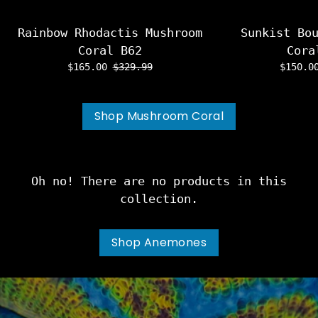
Rainbow Rhodactis Mushroom
Sunkist Bo
Coral B62
Cora
$165.00
$329.99
$150.
Shop Mushroom Coral
Oh no! There are no products in this
collection.
Shop Anemones