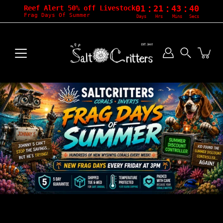
:
:
:
01
21
43
38
Reef Alert 50% off Livestock
Frag Days Of Summer
Days
Hrs
Mins
Secs
Skip
to
content
Search