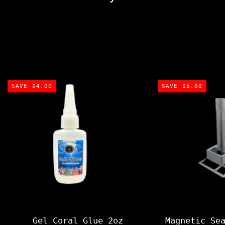
SAVE $4.00
SAVE $5.00
Gel Coral Glue 2oz
Magnetic Se