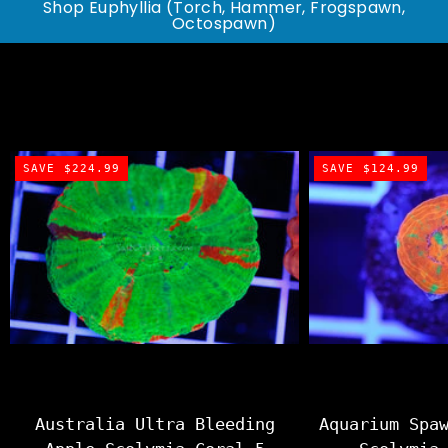
Shop Euphyllia (Torch, Hammer, Frogspawn,
Octospawn)
SAVE $224.99
SAVE $124.99
Australia Ultra Bleeding
Aquarium Spa