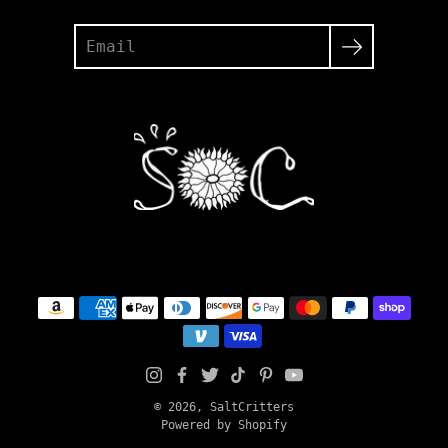
Search
© 2026,
SaltCritters
Powered by Shopify