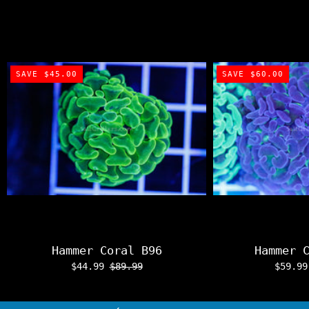
SAVE $45.00
SAVE $60.00
Hammer Coral B96
Hammer 
$44.99
$89.99
$59.9