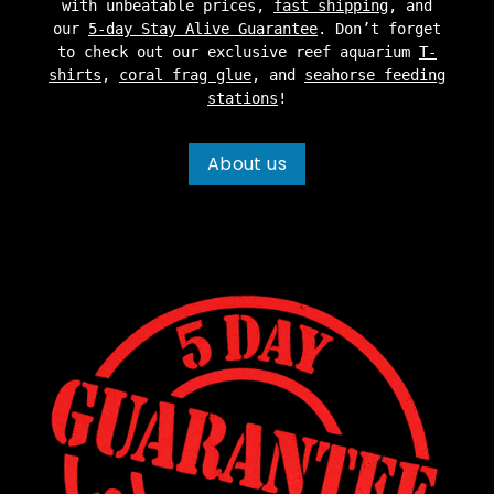
with unbeatable prices,
fast shipping
, and
our
5-day Stay Alive Guarantee
. Don’t forget
to check out our exclusive reef aquarium
T-
shirts
,
coral frag glue
, and
seahorse feeding
stations
!
About us