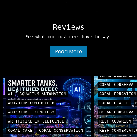
Reviews
See what our customers have to say.
Read More
AI
ARTIFICIAL
CORAL BLEACHING
CORAL CONSERVAT
AI
AQUARIUM AUTOMATION
CORAL EDUCATION
AQUARIUM CONTROLLER
CORAL HEALTH
AQUARIUM TECHNOLOGY
OCEAN CONSERVAT
ARTIFICIAL INTELLIGENCE
REEF AQUARIUM
CORAL CARE
CORAL CONSERVATION
REEF CONSERVATI