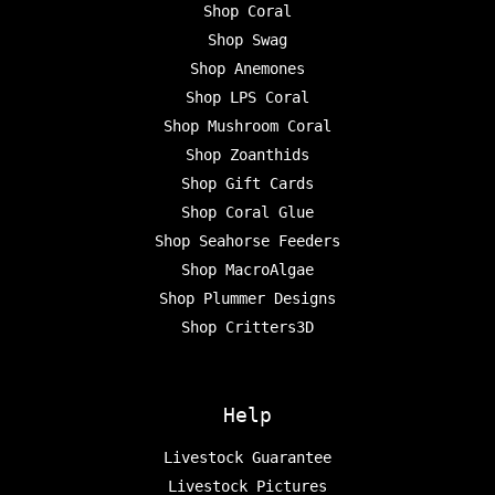
Shop Coral
Shop Swag
Shop Anemones
Shop LPS Coral
Shop Mushroom Coral
Shop Zoanthids
Shop Gift Cards
Shop Coral Glue
Shop Seahorse Feeders
Shop MacroAlgae
Shop Plummer Designs
Shop Critters3D
Help
Livestock Guarantee
Livestock Pictures