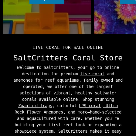
LIVE CORAL FOR SALE ONLINE
SaltCritters Coral Store
Welcome to SaltCritters, your go-to online
destination for premium
live coral
and
anemones for reef aquariums. Family owned and
operated, we offer one of the largest
selections of vibrant, healthy saltwater
corals available online. Shop stunning
Zoanthid frags
, colorful
LPS coral
,
Ultra
Rock Flower Anemones
, and
more
—hand-selected
and aquacultured with care. Whether you're
building your first reef tank or expanding a
showpiece system, SaltCritters makes it easy