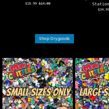
$10.99
$14.99
Statio
$34.
Shop Drygoods