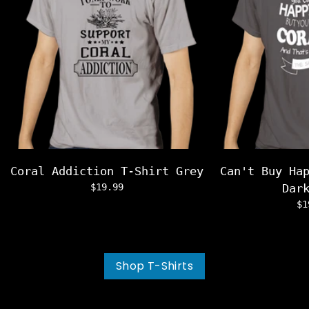
Coral Addiction T-Shirt Grey
Can't Buy Ha
$19.99
Dar
$1
Shop T-Shirts