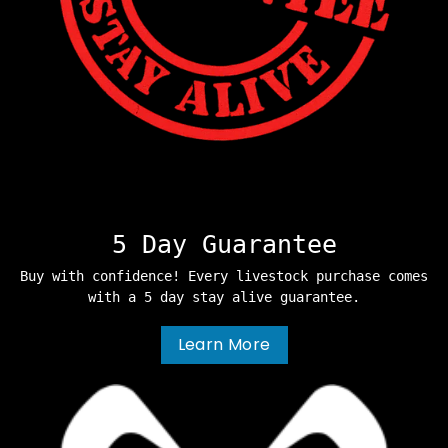
5 Day Guarantee
Buy with confidence! Every livestock purchase comes
with a 5 day stay alive guarantee.
Learn More