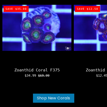
SAVE $35.00
SAVE $12.50
Zoanthid Coral F375
Zoanthid
$34.99
$69.99
$12.
Shop New Corals