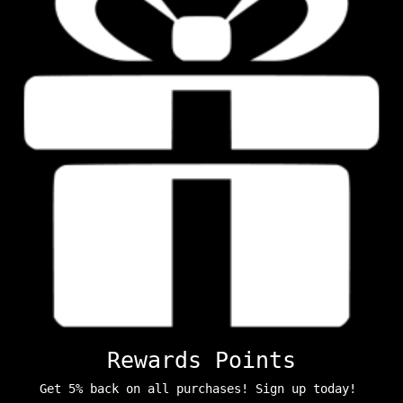
Rewards Points
Get 5% back on all purchases! Sign up today!