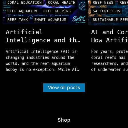
CORAL EDUCATION
CORAL HEALTH
REEF NEWS
REE
REEF AQUARIUM
REEF KEEPING
SALTCRITTERS
REEF TANK
SMART AQUARIUM
SUSTAINABLE REE
Artificial
AI and Co
Intelligence and the
How Artif
Future of Reef
Intellige
Artificial Intelligence (AI) is
For years, prote
Aquariums
Helping P
changing industries around the
coral reefs has 
Oceans
world, and the reef aquarium
researchers, and
hobby is no exception. While AI
of underwater su
can't replace the experience of
those efforts re
dedicated reef keepers, it's
important, a new
View all posts
becoming an incredibly useful
the way scientis
tool for monitoring water
protect these fr
quality, diagnosing problems, and
Artificial Intel
helping hobbyists maintain
From identifying
healthier, more stable aquariums.
to mapping entir
Whether you're just...
systems,...
Shop