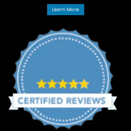
Learn More