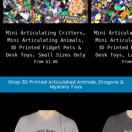
Mini Articulating Critters,
Mini Articul
Mini Articulating Animals,
Mini Articul
3D Printed Fidget Pets &
3D Printed 
Desk Toys, Small Sizes Only
Desk Toys, L
From $1.00
From
Shop 3D Printed Articulated Animals, Dragons &
Mystery Toys