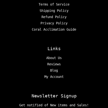
Terms of Service
Shipping Policy
Refund Policy
Privacy Policy
Coral Acclimation Guide
Links
About Us
Reviews
Blog
My Account
Newsletter Signup
Get notified of New items and Sales!